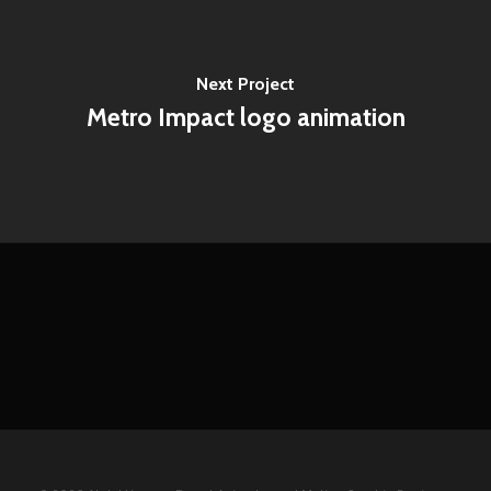
Next Project
Metro Impact logo animation