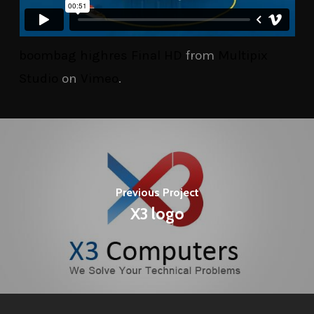
boombag highres Final HD
from
Multipix
Studio
on
Vimeo
.
Previous Project
X3 logo