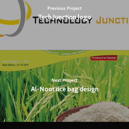
Previous Project
Tech Junction logo
Next Project
Al-Noor rice bag design