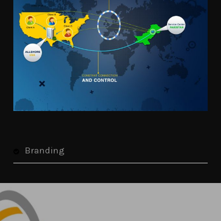
Branding