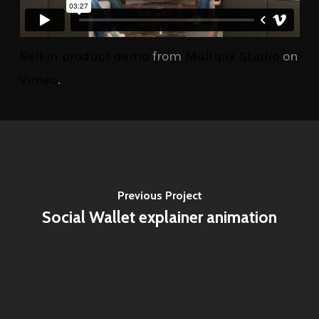
Belkin product demo
from
Multipix Studio
on
Vimeo
.
Previous Project
Social Wallet explainer animation