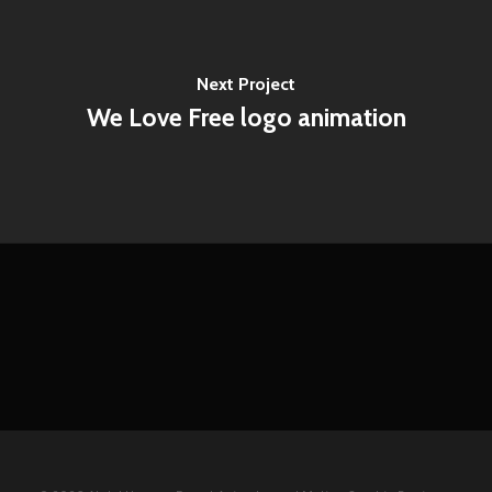
Next Project
We Love Free logo animation