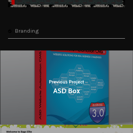
Branding
Previous Project
ASD Box