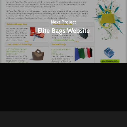
Next Project
Elite Bags Website