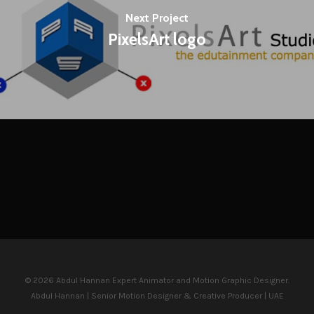
Next Project
PixelsArt logo
© 2026 Abdul Hannan Expert Animator and Motion Graphic Designer.
Abdul Hannan | Senior Motion Designer & Creative Producer | UAE