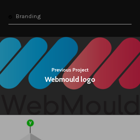
Branding
Previous Project
Webmould logo