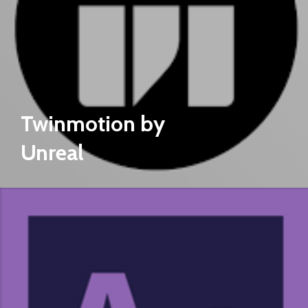
Twinmotion by
Unreal