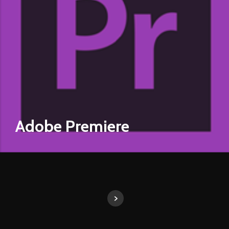
Adobe Premiere