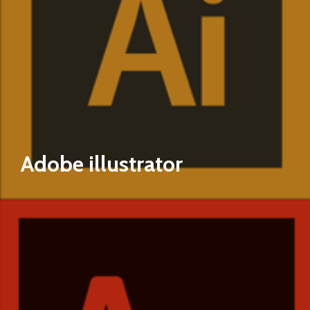
Adobe illustrator