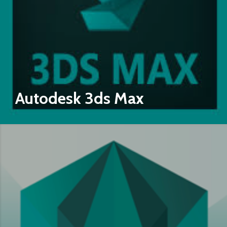
Autodesk 3ds Max