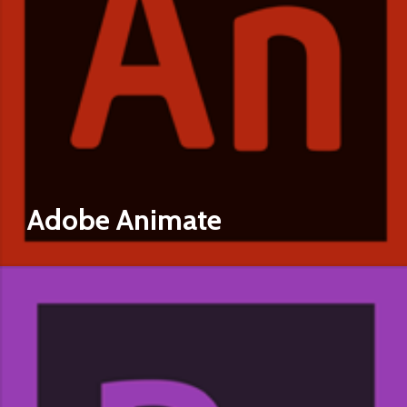
Adobe Animate