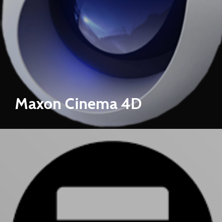
Maxon Cinema 4D