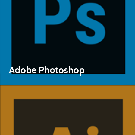
Adobe Photoshop