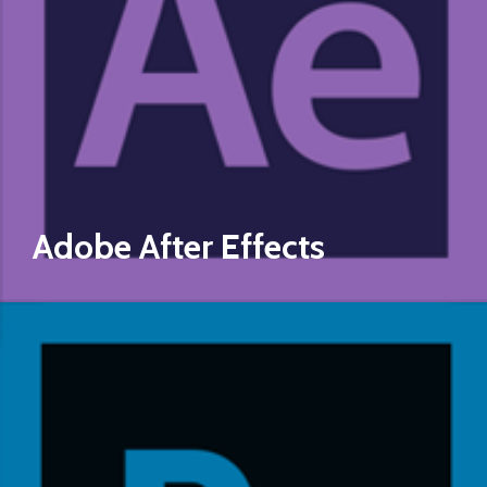
Adobe After Effects