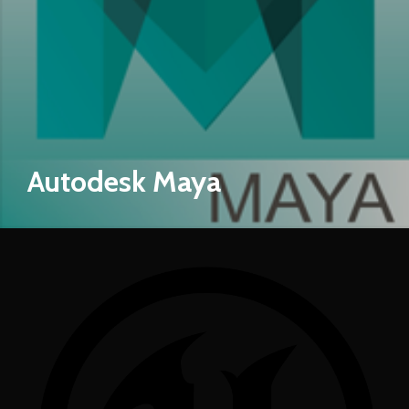
Autodesk Maya