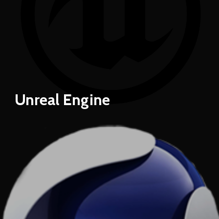
Unreal Engine