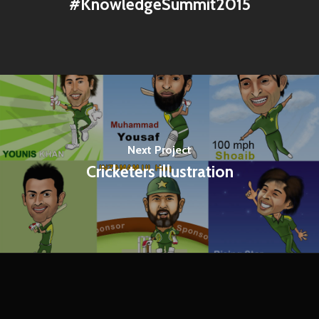
‪#‎KnowledgeSummit2015
Next Project
Cricketers illustration