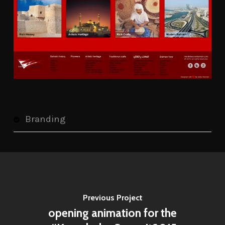
Branding
Previous Project
opening animation for the